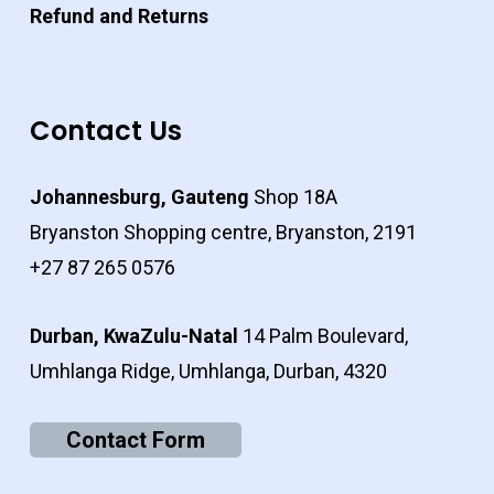
Refund and Returns
Contact Us
Johannesburg, Gauteng
Shop 18A
Bryanston Shopping centre, Bryanston, 2191
+27 87 265 0576
Durban, KwaZulu-Natal
14 Palm Boulevard,
Umhlanga Ridge, Umhlanga, Durban, 4320
Contact Form