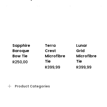
Sapphire
Terra
Lunar
Baroque
Crest
Grid
Bow Tie
Microfibre
Microfibre
Tie
Tie
R
250,00
R
399,99
R
399,99
Product Categories