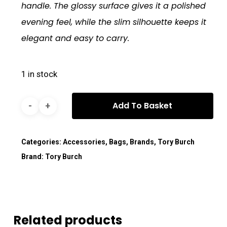
handle. The glossy surface gives it a polished
evening feel, while the slim silhouette keeps it
elegant and easy to carry.
1 in stock
Add To Basket
Categories:
Accessories
,
Bags
,
Brands
,
Tory Burch
Brand:
Tory Burch
Related products