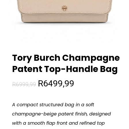
Tory Burch Champagne
Patent Top-Handle Bag
Original
Current
R
6499,99
R
6999,99
price
price
was:
is:
A compact structured bag in a soft
R6999,99.
R6499,99.
champagne-beige patent finish, designed
with a smooth flap front and refined top