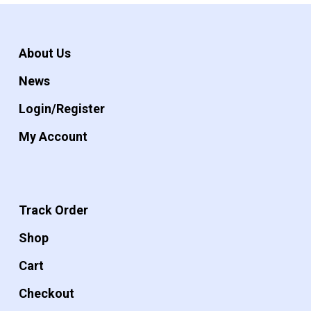
About Us
News
Login/Register
My Account
Track Order
Shop
Cart
Checkout